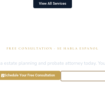
View All Services
FREE CONSULTATION - SE HABLA ESPANOL
otect Your Legacy Anywhere
 estate planning and probate attorney today. Your 
Schedule Your Free Consultation
Call : 813-922-5293