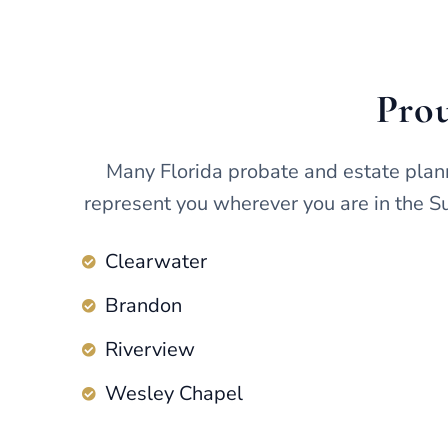
Prou
Many Florida probate and estate plan
represent you wherever you are in the Su
Clearwater
Brandon
Riverview
Wesley Chapel