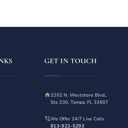
NKS
GET IN TOUCH
2202 N. Westshore Blvd.,
Ste 200, Tampa, FL 33607
We Offer 24/7 Live Calls
813-922-5293