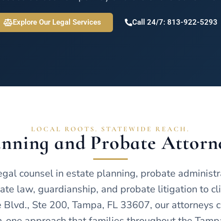
Explore Our Legal Services
Call 24/7: 813-922-5293
LOCAL ROOTS. STATEWIDE REACH.
lanning and Probate Attorn
l counsel in estate planning, probate administrati
te law, guardianship, and probate litigation to cl
Blvd., Ste 200, Tampa, FL 33607, our attorneys c
-one approach that families throughout the Tampa