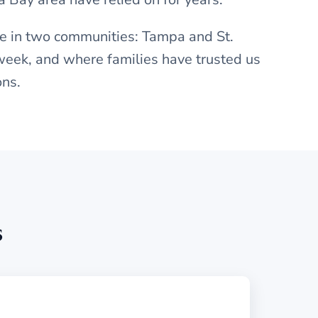
re in two communities: Tampa and St.
week, and where families have trusted us
ons.
s