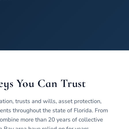
eys You Can Trust
on, trusts and wills, asset protection,
ients throughout the state of Florida. From
ombine more than 20 years of collective
 Bay area have relied on for years.