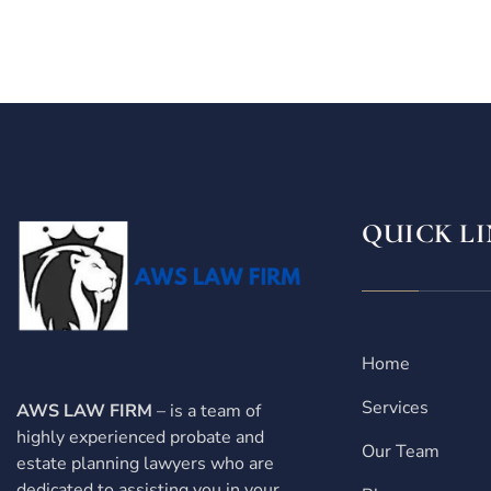
QUICK LI
Home
Services
AWS LAW FIRM
– is a team of
highly experienced probate and
Our Team
estate planning lawyers who are
dedicated to assisting you in your