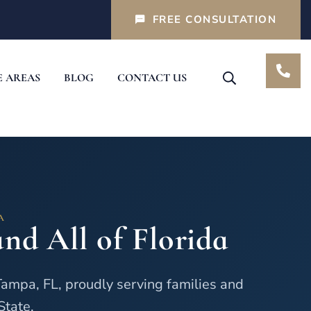
FREE CONSULTATION
E AREAS
BLOG
CONTACT US
A
nd All of Florida
Tampa, FL, proudly serving families and
State.