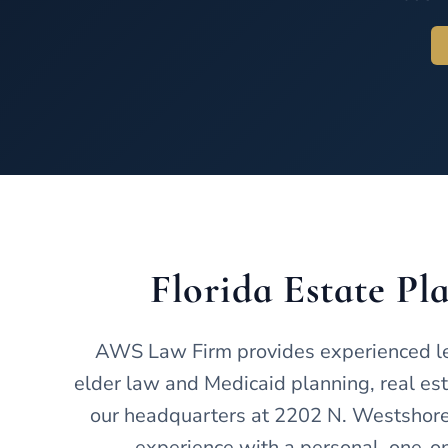
Florida Estate P
AWS Law Firm provides experienced lega
elder law and Medicaid planning, real esta
our headquarters at 2202 N. Westshore 
experience with a personal, one-on