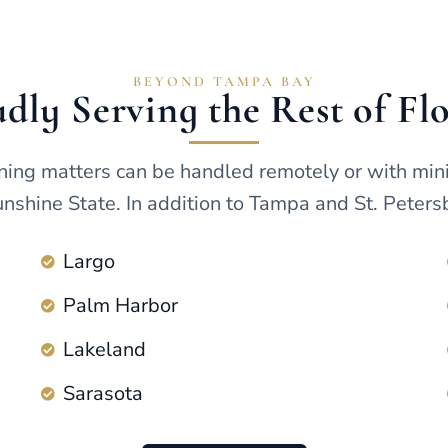
BEYOND TAMPA BAY
dly Serving the Rest of Fl
ning matters can be handled remotely or with min
nshine State. In addition to Tampa and St. Petersb
Largo
Palm Harbor
Lakeland
Sarasota