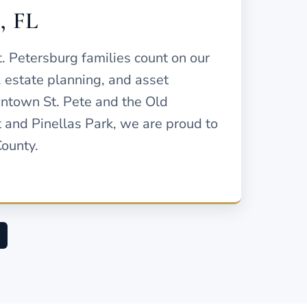
g, FL
t. Petersburg families count on our
, estate planning, and asset
ntown St. Pete and the Old
 and Pinellas Park, we are proud to
County.