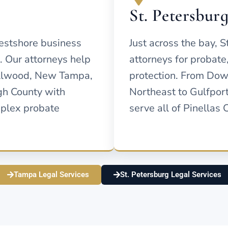
St. Petersbur
estshore business
Just across the bay, S
n. Our attorneys help
attorneys for probate
ollwood, New Tampa,
protection. From Dow
gh County with
Northeast to Gulfport
mplex probate
serve all of Pinellas 
Tampa Legal Services
St. Petersburg Legal Services