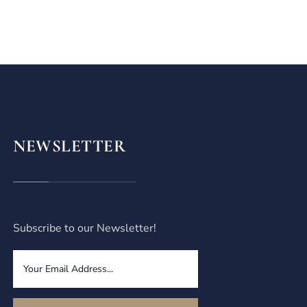
NEWSLETTER
Subscribe to our Newsletter!