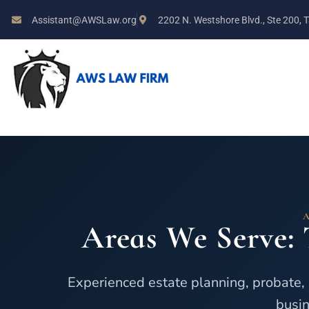
Assistant@AWSLaw.org
2202 N. Westshore Blvd., Ste 200,
Areas We Serve: 
Experienced estate planning, probate, 
busin