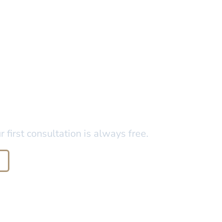
 in Florida?
first consultation is always free.