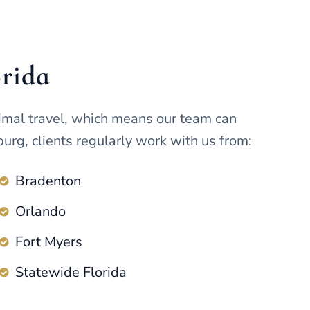
orida
imal travel, which means our team can
urg, clients regularly work with us from:
Bradenton
Orlando
Fort Myers
Statewide Florida