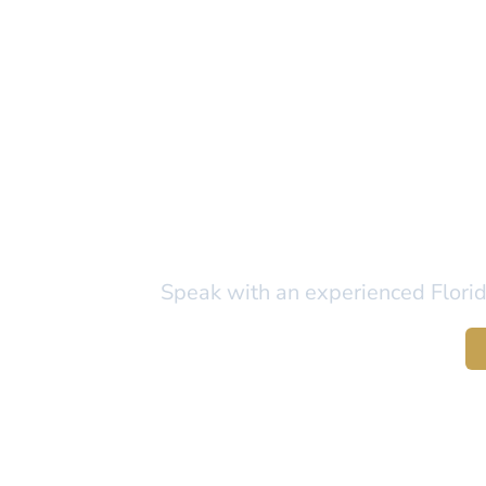
Ready to Pr
Speak with an experienced Florida