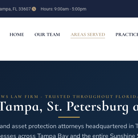
 Tampa, FL 33607
Hours: 9:00am - 5:00pm
HOME
OUR TEAM
AREAS SERVED
PRACTIC
AWS LAW FIRM - TRUSTED THROUGHOUT FLORID
Tampa, St. Petersburg a
and asset protection attorneys headquartered in 
esses across Tampa Bay and the entire Sunshine 