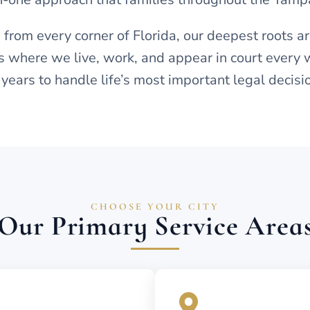
 from every corner of Florida, our deepest roots a
 where we live, work, and appear in court every 
 years to handle life’s most important legal decisi
CHOOSE YOUR CITY
Our Primary Service Area