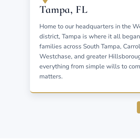
Tampa, FL
Home to our headquarters in the W
district, Tampa is where it all bega
families across South Tampa, Carr
Westchase, and greater Hillsborou
everything from simple wills to co
matters.