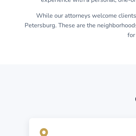
While our attorneys welcome clients
Petersburg. These are the neighborhoods
for