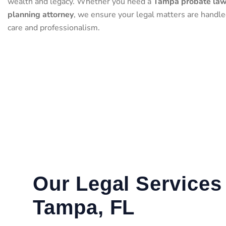
wealth and legacy. Whether you need a
Tampa probate la
planning attorney
, we ensure your legal matters are handl
care and professionalism.
Our Legal Services 
Tampa, FL