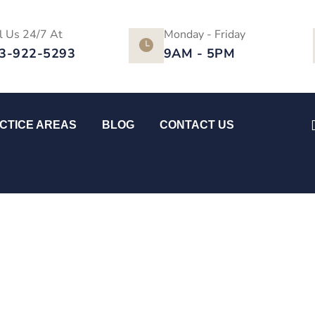
l Us 24/7 At
Monday - Friday
3-922-5293
9AM - 5PM
CTICE AREAS
BLOG
CONTACT US