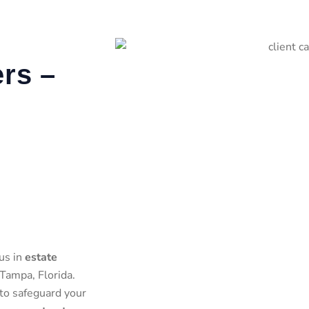
rs –
us in
estate
Tampa, Florida.
 to safeguard your