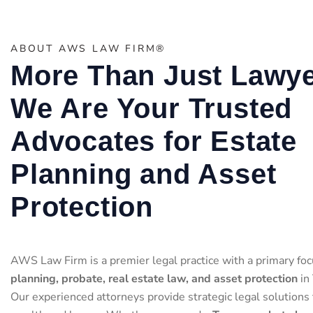
ABOUT AWS LAW FIRM®
More Than Just Lawye
We Are Your Trusted
Advocates for Estate
Planning and Asset
Protection
AWS Law Firm is a premier legal practice with a primary foc
planning, probate, real estate law, and asset protection
in 
Our experienced attorneys provide strategic legal solutions