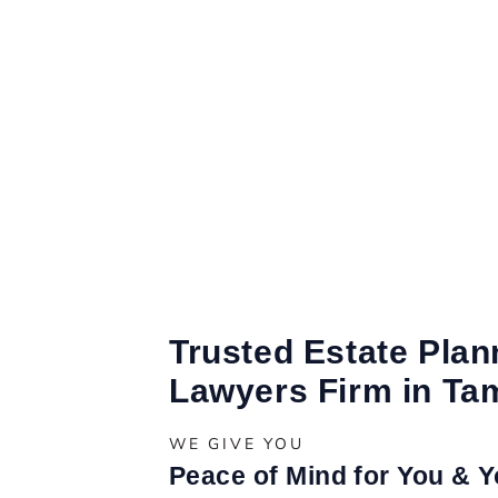
Trusted Estate Plan
Lawyers Firm in Ta
WE GIVE YOU
Peace of Mind for You & 