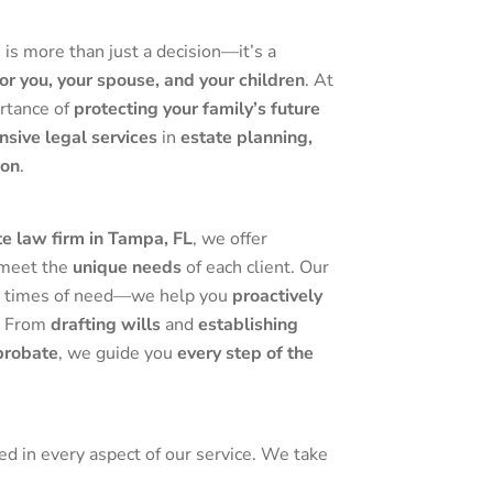
m
is more than just a decision—it’s a
or you, your spouse, and your children
. At
rtance of
protecting your family’s future
sive legal services
in
estate planning,
ion
.
e law firm in Tampa, FL
, we offer
 meet the
unique needs
of each client. Our
 in times of need—we help you
proactively
. From
drafting wills
and
establishing
probate
, we guide you
every step of the
ted in every aspect of our service. We take