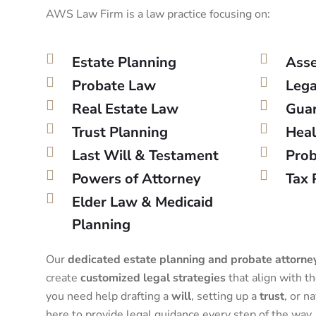
AWS Law Firm is a law practice focusing on:
Estate Planning
Asse
Probate Law
Lega
Real Estate Law
Guar
Trust Planning
Heal
Last Will & Testament
Prob
Powers of Attorney
Tax 
Elder Law & Medicaid
Planning
Our
dedicated estate planning and probate attorne
create
customized legal strategies
that align with t
you need help drafting a
will
, setting up a
trust
, or n
here to provide legal guidance every step of the way.