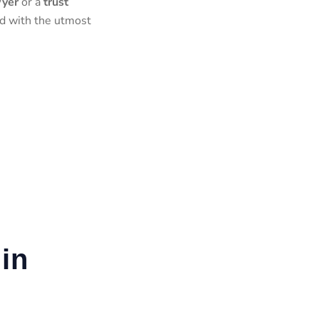
wyer
or a
trust
ed with the utmost
in