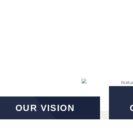
OUR VISION