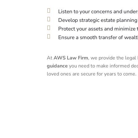
Listen to your concerns and under
Develop strategic estate planning 
Protect your assets and minimize ta
Ensure a smooth transfer of wealt
At
AWS Law Firm
, we provide the lega
guidance
you need to make informed deci
loved ones are secure for years to come.