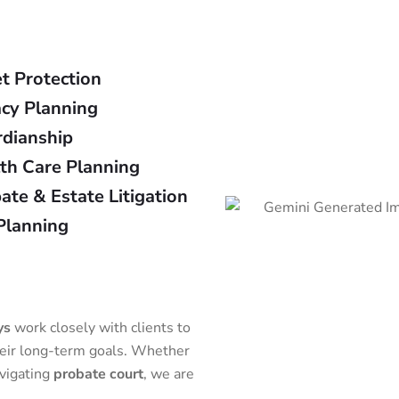
t Protection
cy Planning
dianship
th Care Planning
ate & Estate Litigation
Planning
ys
work closely with clients to
heir long-term goals. Whether
avigating
probate court
, we are