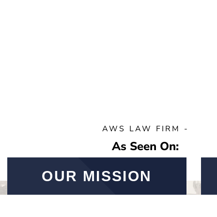
AWS LAW FIRM -
As Seen On:
OUR MISSION