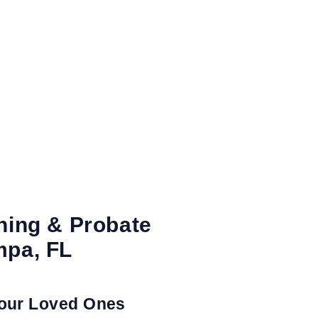
ning & Probate
mpa, FL
Your Loved Ones