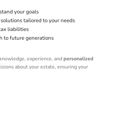
stand your goals
solutions tailored to your needs
x liabilities
h to future generations
l knowledge, experience, and
personalized
sions about your estate, ensuring your