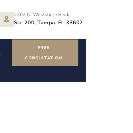
2202 N. Westshore Blvd.,
Ste 200, Tampa, FL 33607
FREE
CONSULTATION