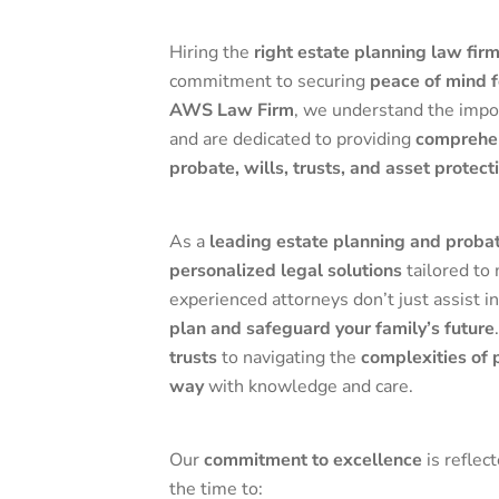
Hiring the
right estate planning law fir
commitment to securing
peace of mind f
AWS Law Firm
, we understand the impo
and are dedicated to providing
comprehen
probate, wills, trusts, and asset protect
As a
leading estate planning and probat
personalized legal solutions
tailored to
experienced attorneys don’t just assist
plan and safeguard your family’s future
trusts
to navigating the
complexities of 
way
with knowledge and care.
Our
commitment to excellence
is reflec
the time to: