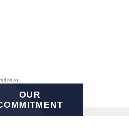
OUR
COMMITMENT