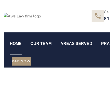
Cal
81
HOME
OUR TEAM
AREAS SERVED
PRA
PAY NOW