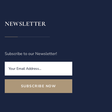
NEWSLETTER
Subscribe to our Newsletter!
SUBSCRIBE NOW