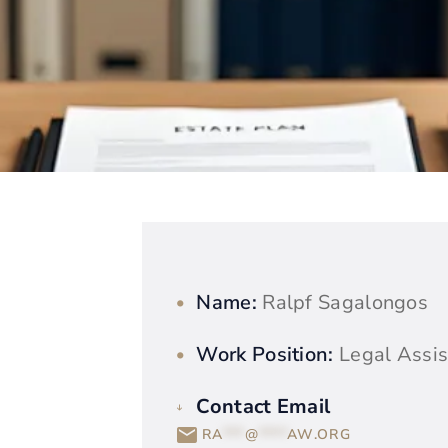
Name:
Ralpf Sagalongos
Work Position:
Legal Assis
Contact Email
RA
***
@
****
AW.ORG