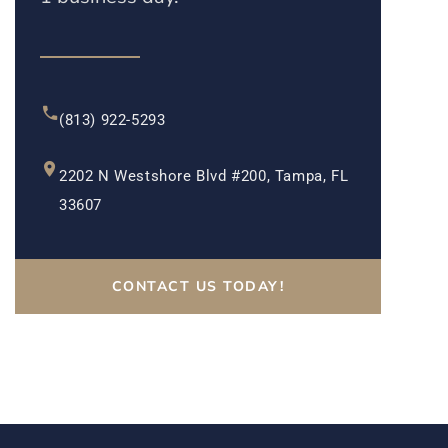
(813) 922-5293
2202 N Westshore Blvd #200, Tampa, FL
33607
CONTACT US TODAY!