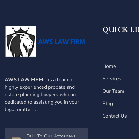
QUICK LI
Home
Services
AWS LAW FIRM
– is a team of
highly experienced probate and
Our Team
estate planning lawyers who are
dedicated to assisting you in your
Blog
legal matters.
Contact Us
Talk To Our Attorneys