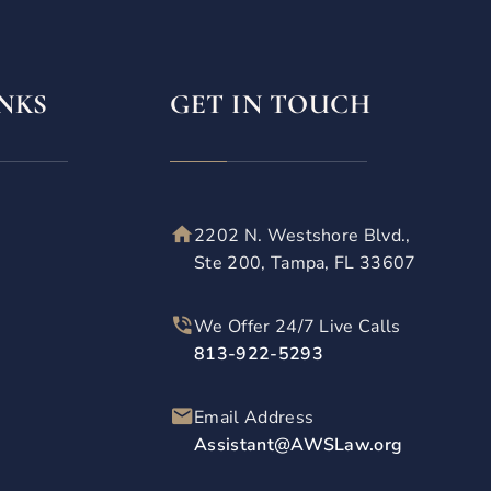
NKS
GET IN TOUCH
2202 N. Westshore Blvd.,
Ste 200, Tampa, FL 33607
We Offer 24/7 Live Calls
813-922-5293
Email Address
Assistant@AWSLaw.org