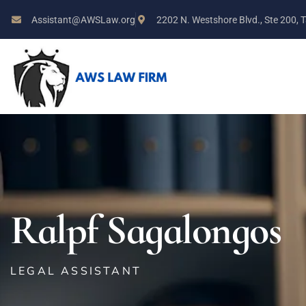
Assistant@AWSLaw.org
2202 N. Westshore Blvd., Ste 200,
Ralpf Sagalongos
LEGAL ASSISTANT