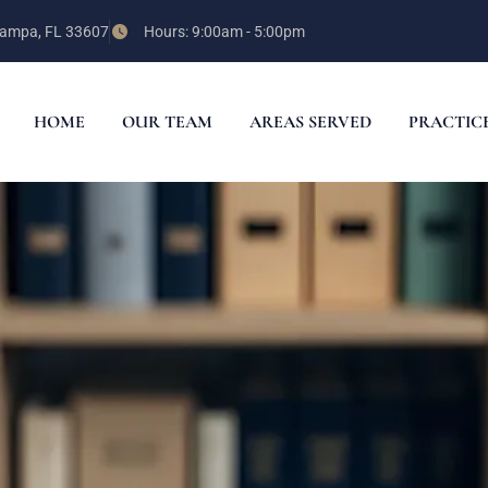
 Tampa, FL 33607
Hours: 9:00am - 5:00pm
HOME
OUR TEAM
AREAS SERVED
PRACTIC