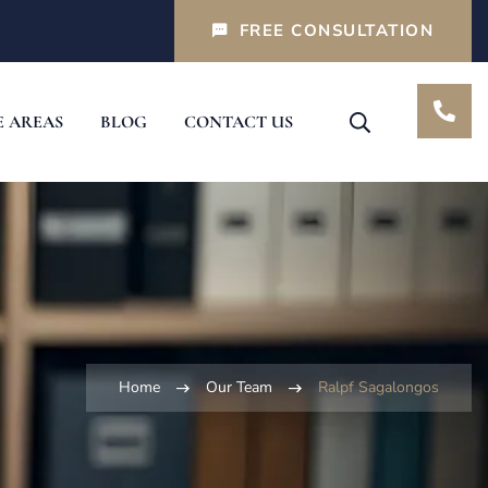
FREE CONSULTATION
E AREAS
BLOG
CONTACT US
Home
Our Team
Ralpf Sagalongos