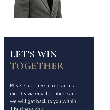
LET'S WIN
TOGETHER
Please feel free to contact us
directly via email or phone and
we will get back to you within
1 business day.