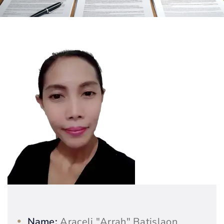
Name:
Araceli "Arrah" Batislaon