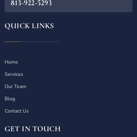
813-922-5293
QUICK LINKS
Home
Services
Our Team
Blog
Contact Us
GET IN TOUCH