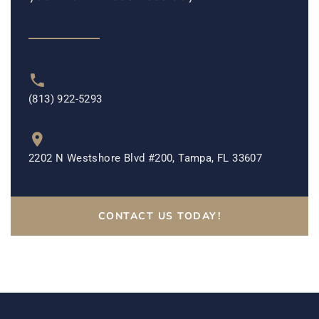
(813) 922-5293
2202 N Westshore Blvd #200, Tampa, FL 33607
CONTACT US TODAY!