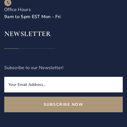
Office Hours
9am to 5pm EST Mon - Fri
NEWSLETTER
Subscribe to our Newsletter!
SUBSCRIBE NOW