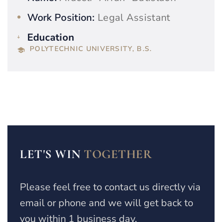
Work Position:
Legal Assistant
Education
POLYTECHNIC UNIVERSITY, B.S.
LET'S WIN
TOGETHER
Please feel free to contact us directly via
email or phone and we will get back to
you within 1 business day.