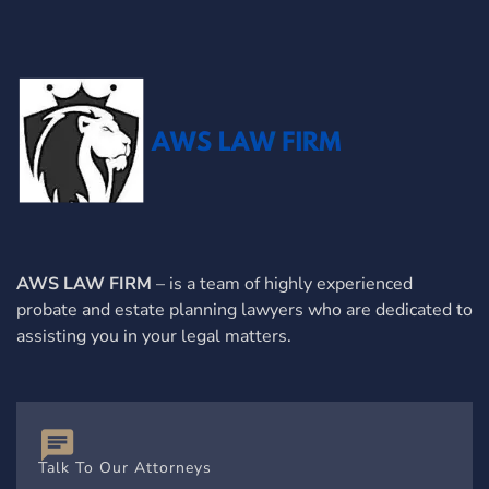
AWS LAW FIRM
– is a team of highly experienced
probate and estate planning lawyers who are dedicated to
assisting you in your legal matters.
Talk To Our Attorneys