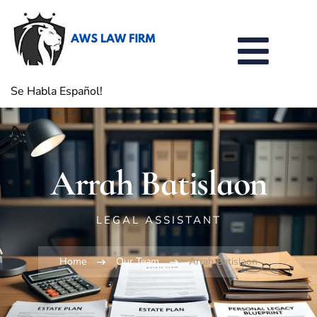
Se Habla Español!
Arrah Batislaon
LEGAL ASSISTANT
Home
Our Team
Arrah Batislaon