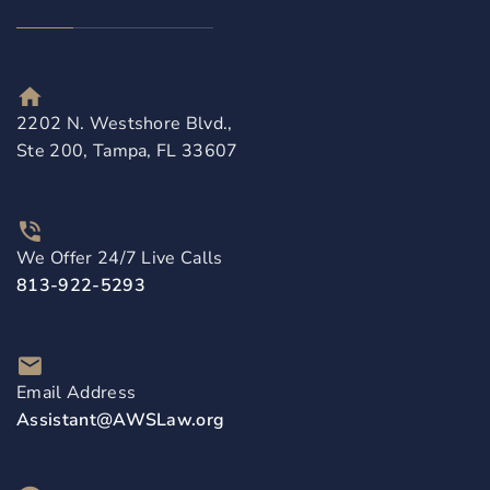
2202 N. Westshore Blvd.,
Ste 200, Tampa, FL 33607
We Offer 24/7 Live Calls
813-922-5293
Email Address
Assistant@AWSLaw.org