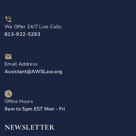
We Offer 24/7 Live Calls
813-922-5293
Email Address
Assistant@AWSLaw.org
Office Hours
9am to 5pm EST Mon - Fri
NEWSLETTER