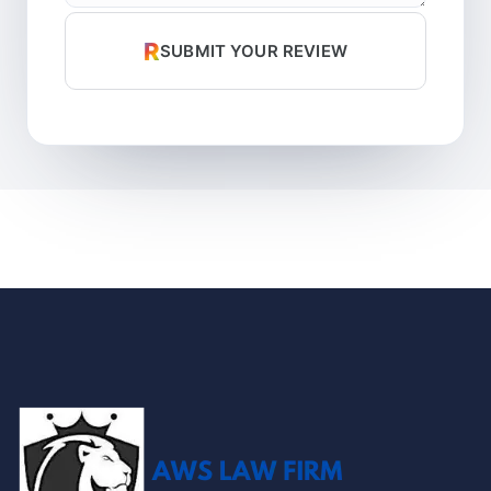
R
SUBMIT YOUR REVIEW