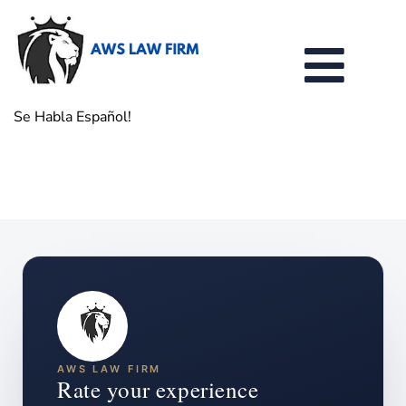
Se Habla Español!
AWS LAW FIRM
Rate your experience