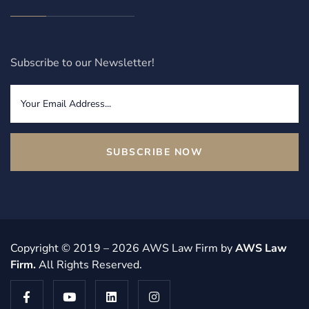
Subscribe to our Newsletter!
SUBSCRIBE NOW
Copyright © 2019 – 2026 AWS Law Firm by
AWS Law
Firm
.
All Rights Reserved.