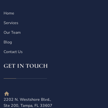
Home
Services
Our Team
Blog
Contact Us
GET IN TOUCH
2202 N. Westshore Blvd.,
Ste 200, Tampa, FL 33607