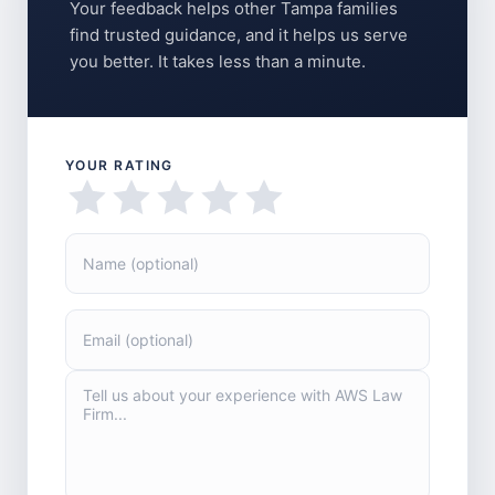
Your feedback helps other Tampa families
find trusted guidance, and it helps us serve
you better. It takes less than a minute.
YOUR RATING