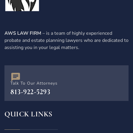
AWS LAW FIRM
– is a team of highly experienced
probate and estate planning lawyers who are dedicated to
assisting you in your legal matters.
Talk To Our Attorneys
813-922-5293
QUICK LINKS