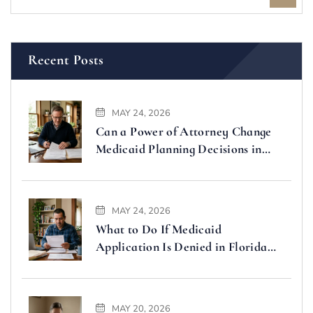
Recent Posts
MAY 24, 2026
Can a Power of Attorney Change
Medicaid Planning Decisions in
Florida
MAY 24, 2026
What to Do If Medicaid
Application Is Denied in Florida
(Step-by-Step Guide)
MAY 20, 2026