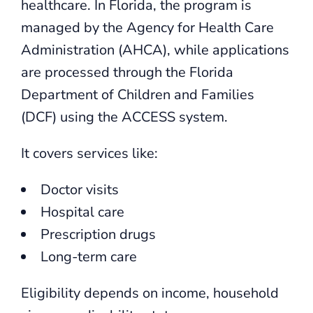
healthcare. In Florida, the program is
managed by the Agency for Health Care
Administration (AHCA), while applications
are processed through the Florida
Department of Children and Families
(DCF) using the ACCESS system.
It covers services like:
Doctor visits
Hospital care
Prescription drugs
Long-term care
Eligibility depends on income, household