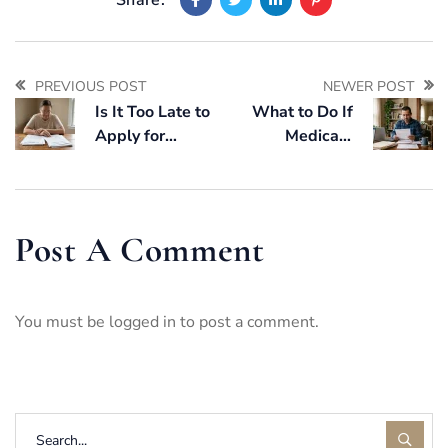
PREVIOUS POST
NEWER POST
Is It Too Late to
What to Do If
Apply for
Medicaid
Medicaid If a
Application Is
Parent Is Already
Denied in Florida
in a Nursing
(Step-by-Step
Home?
Guide)
Post A Comment
You must be
logged in
to post a comment.