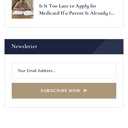
Is It Too Late to Apply for
Medicaid If a Parent Is Already in
a Nursing Home?
Newsletter
SUBSCRIBE NOW