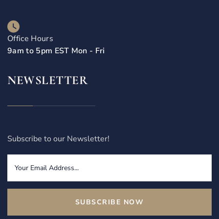
Office Hours
9am to 5pm EST Mon - Fri
NEWSLETTER
Subscribe to our Newsletter!
SUBSCRIBE NOW