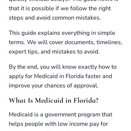
that it is possible if we follow the right
steps and avoid common mistakes.
This guide explains everything in simple
terms. We will cover documents, timelines,
expert tips, and mistakes to avoid.
By the end, you will know exactly how to
apply for Medicaid in Florida faster and
improve your chances of approval.
What Is Medicaid in Florida?
Medicaid is a government program that
helps people with low income pay for