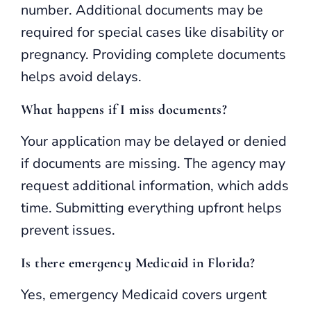
number. Additional documents may be
required for special cases like disability or
pregnancy. Providing complete documents
helps avoid delays.
What happens if I miss documents?
Your application may be delayed or denied
if documents are missing. The agency may
request additional information, which adds
time. Submitting everything upfront helps
prevent issues.
Is there emergency Medicaid in Florida?
Yes, emergency Medicaid covers urgent