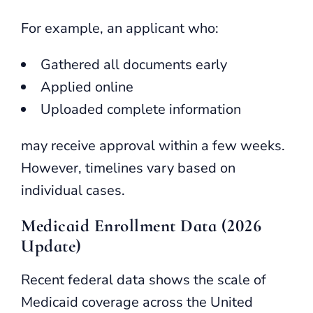
For example, an applicant who:
Gathered all documents early
Applied online
Uploaded complete information
may receive approval within a few weeks.
However, timelines vary based on
individual cases.
Medicaid Enrollment Data (2026
Update)
Recent federal data shows the scale of
Medicaid coverage across the United