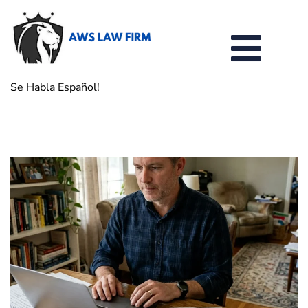
Se Habla Español!