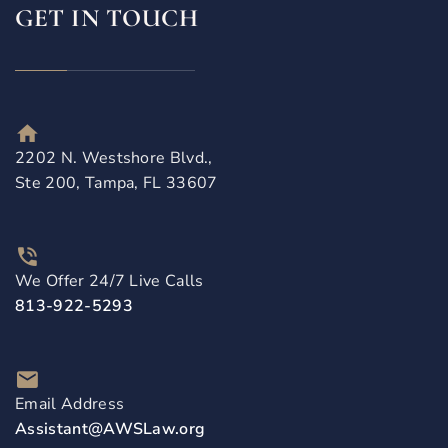
GET IN TOUCH
2202 N. Westshore Blvd.,
Ste 200, Tampa, FL 33607
We Offer 24/7 Live Calls
813-922-5293
Email Address
Assistant@AWSLaw.org