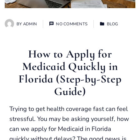
BY
ADMIN
NO COMMENTS
BLOG
How to Apply for
Medicaid Quickly in
Florida (Step-by-Step
Guide)
Trying to get health coverage fast can feel
stressful. You may be asking yourself, how
can we apply for Medicaid in Florida
quickly without delays? The good news is