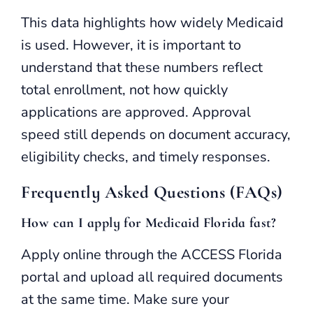
This data highlights how widely Medicaid
is used. However, it is important to
understand that these numbers reflect
total enrollment, not how quickly
applications are approved. Approval
speed still depends on document accuracy,
eligibility checks, and timely responses.
Frequently Asked Questions (FAQs)
How can I apply for Medicaid Florida fast?
Apply online through the ACCESS Florida
portal and upload all required documents
at the same time. Make sure your