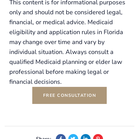
This content is for informational purposes
only and should not be considered legal,
financial, or medical advice. Medicaid
eligibility and application rules in Florida
may change over time and vary by
individual situation. Always consult a
qualified Medicaid planning or elder law
professional before making legal or
financial decisions.
FREE CONSULTATION
Share: