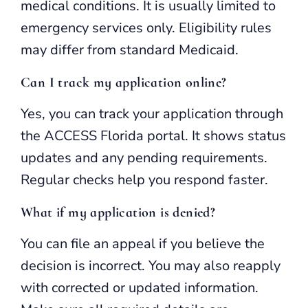
medical conditions. It is usually limited to
emergency services only. Eligibility rules
may differ from standard Medicaid.
Can I track my application online?
Yes, you can track your application through
the ACCESS Florida portal. It shows status
updates and any pending requirements.
Regular checks help you respond faster.
What if my application is denied?
You can file an appeal if you believe the
decision is incorrect. You may also reapply
with corrected or updated information.