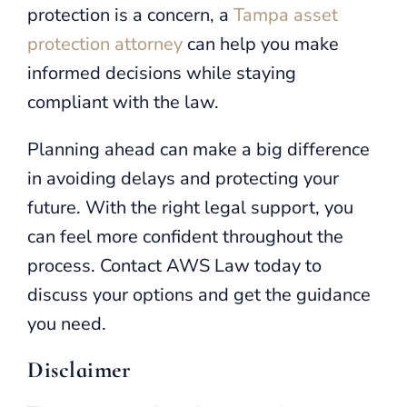
protection is a concern, a
Tampa asset
protection attorney
can help you make
informed decisions while staying
compliant with the law.
Planning ahead can make a big difference
in avoiding delays and protecting your
future. With the right legal support, you
can feel more confident throughout the
process. Contact AWS Law today to
discuss your options and get the guidance
you need.
Disclaimer