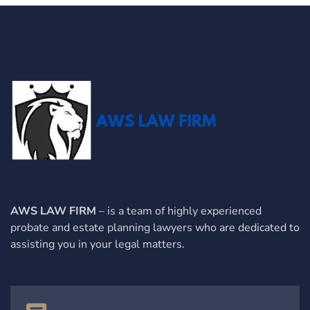
AWS LAW FIRM
– is a team of highly experienced
probate and estate planning lawyers who are dedicated to
assisting you in your legal matters.