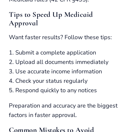
Tips to Speed Up Medicaid
Approval
Want faster results? Follow these tips:
Submit a complete application
Upload all documents immediately
Use accurate income information
Check your status regularly
Respond quickly to any notices
Preparation and accuracy are the biggest
factors in faster approval.
Common Mistakes to Avoid