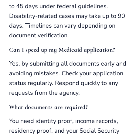
to 45 days under federal guidelines.
Disability-related cases may take up to 90
days. Timelines can vary depending on
document verification.
Can I speed up my Medicaid application?
Yes, by submitting all documents early and
avoiding mistakes. Check your application
status regularly. Respond quickly to any
requests from the agency.
What documents are required?
You need identity proof, income records,
residency proof, and your Social Security