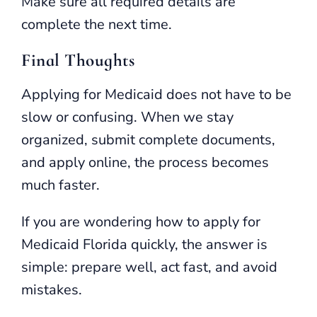
Make sure all required details are
complete the next time.
Final Thoughts
Applying for Medicaid does not have to be
slow or confusing. When we stay
organized, submit complete documents,
and apply online, the process becomes
much faster.
If you are wondering how to apply for
Medicaid Florida quickly, the answer is
simple: prepare well, act fast, and avoid
mistakes.