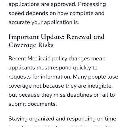
applications are approved. Processing
speed depends on how complete and
accurate your application is.
Important Update: Renewal and
Coverage Risks
Recent Medicaid policy changes mean
applicants must respond quickly to
requests for information. Many people lose
coverage not because they are ineligible,
but because they miss deadlines or fail to
submit documents.
Staying organized and responding on time