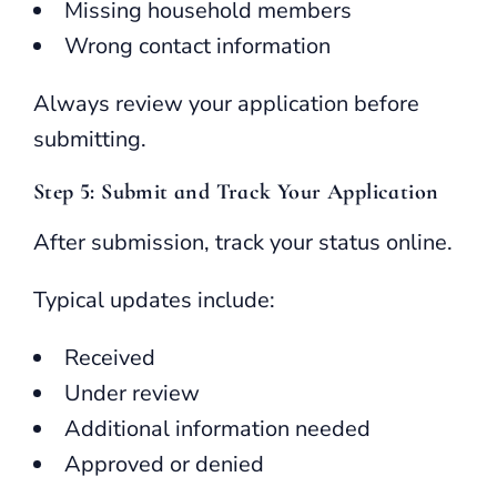
Missing household members
Wrong contact information
Always review your application before
submitting.
Step 5: Submit and Track Your Application
After submission, track your status online.
Typical updates include:
Received
Under review
Additional information needed
Approved or denied