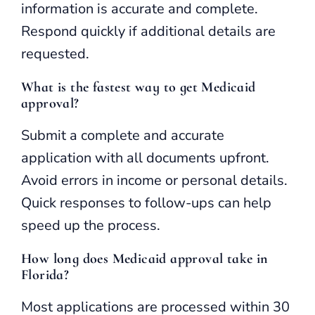
information is accurate and complete.
Respond quickly if additional details are
requested.
What is the fastest way to get Medicaid
approval?
Submit a complete and accurate
application with all documents upfront.
Avoid errors in income or personal details.
Quick responses to follow-ups can help
speed up the process.
How long does Medicaid approval take in
Florida?
Most applications are processed within 30