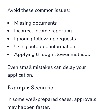
Avoid these common issues:
Missing documents
Incorrect income reporting
Ignoring follow-up requests
Using outdated information
Applying through slower methods
Even small mistakes can delay your
application.
Example Scenario
In some well-prepared cases, approvals
may happen faster.