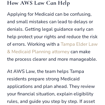
How AWS Law Can Help
Applying for Medicaid can be confusing,
and small mistakes can lead to delays or
denials. Getting legal guidance early can
help protect your rights and reduce the risk
of errors. Working with a
Tampa Elder Law
& Medicaid Planning attorney
can make
the process clearer and more manageable.
At AWS Law, the team helps Tampa
residents prepare strong Medicaid
applications and plan ahead. They review
your financial situation, explain eligibility
rules, and guide you step by step. If asset