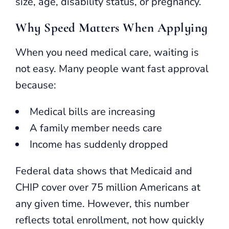
size, age, disability status, or pregnancy.
Why Speed Matters When Applying
When you need medical care, waiting is
not easy. Many people want fast approval
because:
Medical bills are increasing
A family member needs care
Income has suddenly dropped
Federal data shows that Medicaid and
CHIP cover over 75 million Americans at
any given time. However, this number
reflects total enrollment, not how quickly