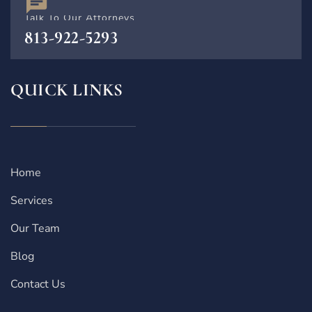
Talk To Our Attorneys
813-922-5293
QUICK LINKS
Home
Services
Our Team
Blog
Contact Us