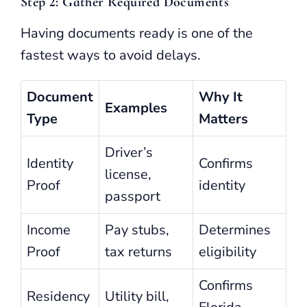
Step 2: Gather Required Documents
Having documents ready is one of the
fastest ways to avoid delays.
Document
Why It
Examples
Type
Matters
Driver’s
Identity
Confirms
license,
Proof
identity
passport
Income
Pay stubs,
Determines
Proof
tax returns
eligibility
Confirms
Residency
Utility bill,