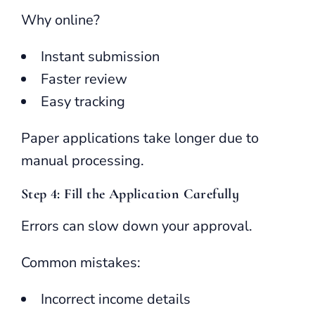
Why online?
Instant submission
Faster review
Easy tracking
Paper applications take longer due to
manual processing.
Step 4: Fill the Application Carefully
Errors can slow down your approval.
Common mistakes:
Incorrect income details