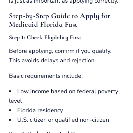
is just as important as applying correctly.
Step-by-Step Guide to Apply for
Medicaid Florida Fast
Step 1: Check Eligibility First
Before applying, confirm if you qualify.
This avoids delays and rejection.
Basic requirements include:
Low income based on federal poverty
level
Florida residency
U.S. citizen or qualified non-citizen