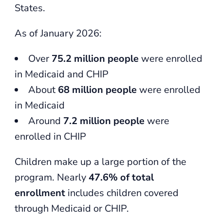
States.
As of January 2026:
Over
75.2 million people
were enrolled
in Medicaid and CHIP
About
68 million people
were enrolled
in Medicaid
Around
7.2 million people
were
enrolled in CHIP
Children make up a large portion of the
program. Nearly
47.6% of total
enrollment
includes children covered
through Medicaid or CHIP.