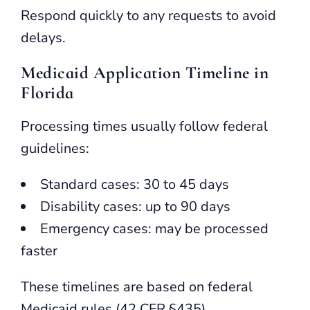
Respond quickly to any requests to avoid
delays.
Medicaid Application Timeline in
Florida
Processing times usually follow federal
guidelines:
Standard cases: 30 to 45 days
Disability cases: up to 90 days
Emergency cases: may be processed
faster
These timelines are based on federal
Medicaid rules (42 CFR §435).