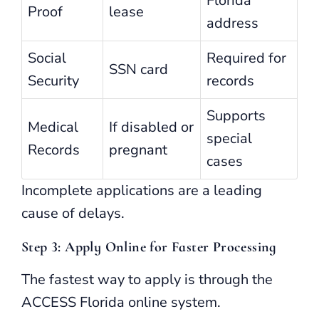
Florida
Proof
lease
address
Social
Required for
SSN card
Security
records
Supports
Medical
If disabled or
special
Records
pregnant
cases
Incomplete applications are a leading
cause of delays.
Step 3: Apply Online for Faster Processing
The fastest way to apply is through the
ACCESS Florida online system.