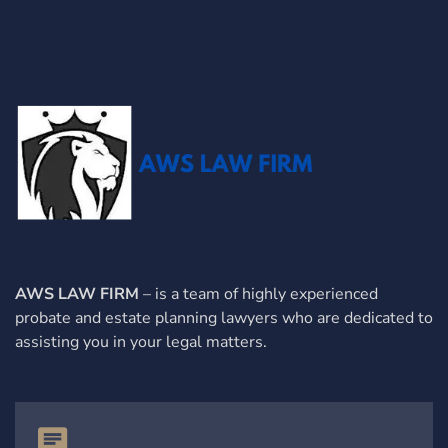
AWS LAW FIRM
– is a team of highly experienced
probate and estate planning lawyers who are dedicated to
assisting you in your legal matters.