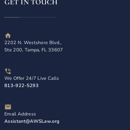
GET IN TOUCH
2202 N. Westshore Blvd.,
Ste 200, Tampa, FL 33607
We Offer 24/7 Live Calls
813-922-5293
Email Address
Assistant@AWSLaw.org