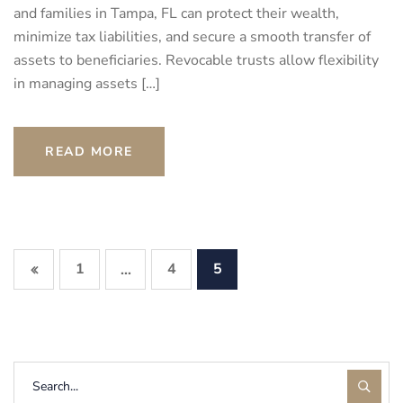
and families in Tampa, FL can protect their wealth,
minimize tax liabilities, and secure a smooth transfer of
assets to beneficiaries. Revocable trusts allow flexibility
in managing assets […]
READ MORE
1
4
5
…