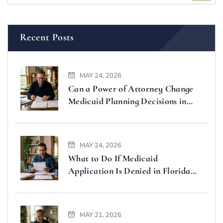
Recent Posts
MAY 24, 2026
Can a Power of Attorney Change
Medicaid Planning Decisions in
Florida
MAY 24, 2026
What to Do If Medicaid
Application Is Denied in Florida
(Step-by-Step Guide)
MAY 21, 2026