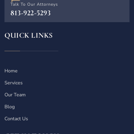
Talk To Our Attorneys
813-922-5293
QUICK LINKS
Home
Services
Our Team
Blog
Contact Us