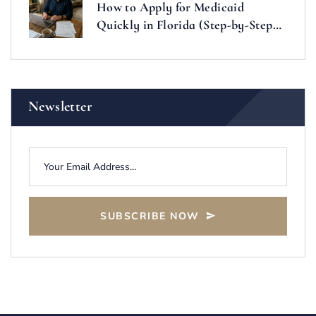
How to Apply for Medicaid
Quickly in Florida (Step-by-Step
Guide)
Newsletter
SUBSCRIBE NOW