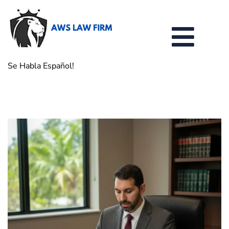
Se Habla Español!