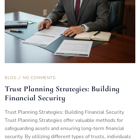
BLOG
NO COMMENTS
Trust Planning Strategies: Building
Financial Security
Trust Planning Strategies: Building Financial Security
Trust Planning Strategies offer valuable methods for
safeguarding assets and ensuring long-term financial
security. By utilizing different types of trusts, individuals