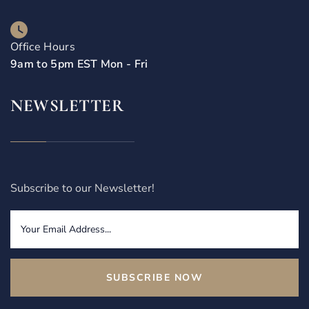
Office Hours
9am to 5pm EST Mon - Fri
NEWSLETTER
Subscribe to our Newsletter!
SUBSCRIBE NOW